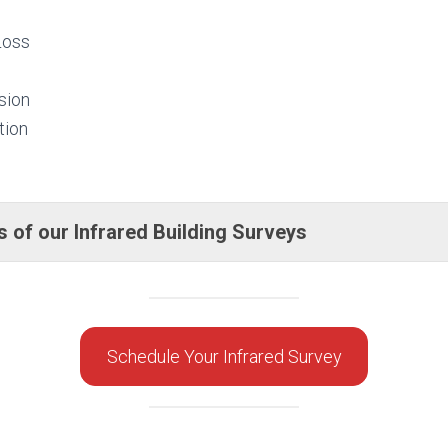
Loss
sion
tion
 of our Infrared Building Surveys
Schedule Your Infrared Survey