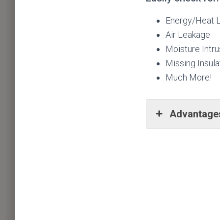
Energy/Heat 
Air Leakage
Moisture Intru
Missing Insula
Much More!
Advantages