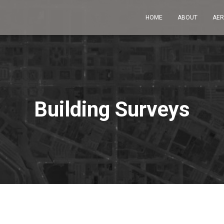
HOME
ABOUT
AER
Building Surveys