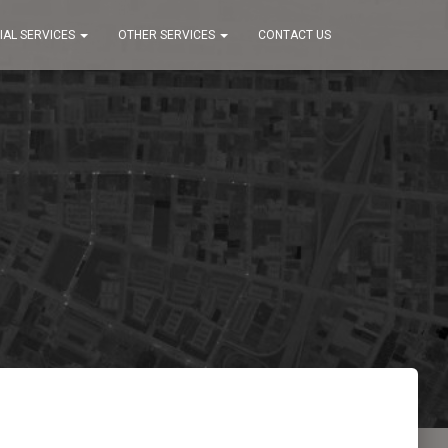
IAL SERVICES
OTHER SERVICES
CONTACT US