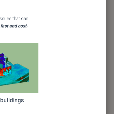
 issues that can
 fast and cost-
 buildings