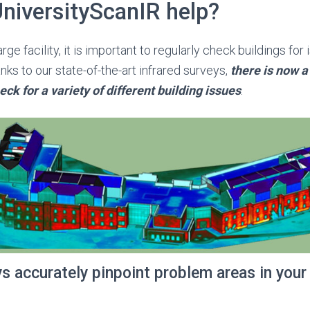
niversityScanIR help?
rge facility, it is important to regularly check buildings for
ks to our state-of-the-art infrared surveys,
there is now a
eck for a variety of different building issues
.
ys accurately pinpoint problem areas in your