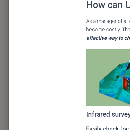
How can U
As a manager of a la
become costly. Than
effective way to ch
Infrared surve
Easily check for: